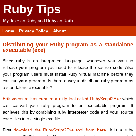
Ruby Tips
My Take on Ruby and Ruby on Rails
Home
Privacy Policy
About
Distributing your Ruby program as a standalone
executable (exe)
Since ruby is an interpreted language, whenever you want to
release your program you need to release the source code. Also
your program users must install Ruby virtual machine before they
can run your program. Is there a way to distribute ruby program as
a standalone executable?
Erik Veenstra has created a nifty tool called RubyScript2Exe
which
can convert your ruby program to an executable program. It
achieves this by combining ruby interpreter code and your source
code files into a single exe file.
First
download the RubyScript2Exe tool from here
. It is a ruby