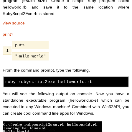
program (950kb size). Create a simple ruby program called
helloworld.rb and save it to the same location where
RubyScript2Exe.rb is stored.
view source
print
?
puts
1
"Hello World"
From the command prompt, type the following,
ruby rubyscript2exe helloworld.rb
You will see the following output on console. Now you have a
standalone executable program (helloworld.exe) which can be
executed in any Windows machine! Combined with Win32API, you
can create cool command line apps for Windows.