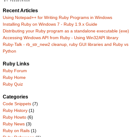
Recent Articles
Using Notepad++ for Writing Ruby Programs in Windows
Installing Ruby on Windows 7 - Ruby 1.9.x Guide
Distributing your Ruby program as a standalone executable (exe)
Accessing Windows API from Ruby - Using Win32API library
Ruby-Talk - rb_str_new2 cleanup, ruby GUI libraries and Ruby vs
Python
Ruby Links
Ruby Forum
Ruby Home
Ruby Quiz
Categories
Code Snippets
(7)
Ruby History
(1)
Ruby Howto
(6)
Ruby News
(3)
Ruby on Rails
(1)