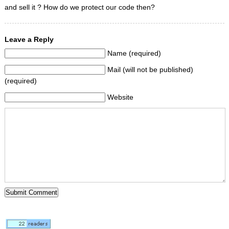
and sell it ? How do we protect our code then?
Leave a Reply
Name (required)
Mail (will not be published)
(required)
Website