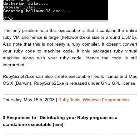
The only problem with this executable is that it contains the entire
ruby VM and hence is large (helloworld.exe size is around 1.5MB).
Also note that this is not really a ruby compiler. It doesn’t convert
your ruby code to machine code. It only packages ruby virtual
machine along with your ruby code. Hence the code is still
interpreted.
RubyScript2Exe can also create executable files for Linux and Mac
OS X (Darwin). RubyScrip2Exe is released under GNU GPL license.
Thursday, May 15th, 2008 |
Ruby Tools
,
Windows Programming
.
3 Responses to “Distributing your Ruby program as a
standalone executable (exe)”