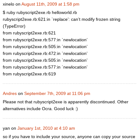
xinelo on
August 11th, 2009 at 1:58 pm
$ ruby rubyscript2exe.rb helloworld.rb
rubyscript2exe.rb:621:in `replace’: can’t modify frozen string
(TypeError)
from rubyscript2exe.rb:621
from rubyscript2exe.rb:577:in `newlocation’
from rubyscript2exe.rb:505:in `newlocation’
from rubyscript2exe.rb:472:in `newlocation’
from rubyscript2exe.rb:505:in `newlocation’
from rubyscript2exe.rb:577:in `newlocation’
from rubyscript2exe.rb:619
Andres
on
September 7th, 2009 at 11:06 pm
Please not that rubyscript2exe is apparently discontinued. Other
alternatives include Ocra. Good luck :)
yan on
January 1st, 2010 at 4:10 am
so if you have to include your source, anyone can copy your source