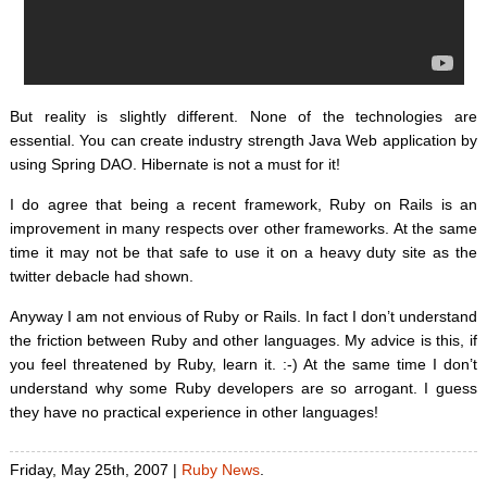
But reality is slightly different. None of the technologies are
essential. You can create industry strength Java Web application by
using Spring DAO. Hibernate is not a must for it!
I do agree that being a recent framework, Ruby on Rails is an
improvement in many respects over other frameworks. At the same
time it may not be that safe to use it on a heavy duty site as the
twitter debacle had shown.
Anyway I am not envious of Ruby or Rails. In fact I don’t understand
the friction between Ruby and other languages. My advice is this, if
you feel threatened by Ruby, learn it. :-) At the same time I don’t
understand why some Ruby developers are so arrogant. I guess
they have no practical experience in other languages!
Friday, May 25th, 2007 |
Ruby News
.