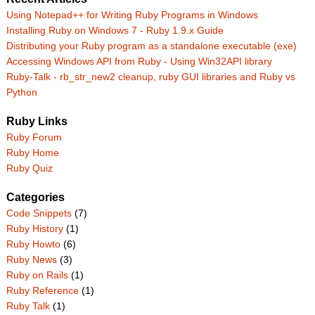
Using Notepad++ for Writing Ruby Programs in Windows
Installing Ruby on Windows 7 - Ruby 1.9.x Guide
Distributing your Ruby program as a standalone executable (exe)
Accessing Windows API from Ruby - Using Win32API library
Ruby-Talk - rb_str_new2 cleanup, ruby GUI libraries and Ruby vs
Python
Ruby Links
Ruby Forum
Ruby Home
Ruby Quiz
Categories
Code Snippets
(7)
Ruby History
(1)
Ruby Howto
(6)
Ruby News
(3)
Ruby on Rails
(1)
Ruby Reference
(1)
Ruby Talk
(1)