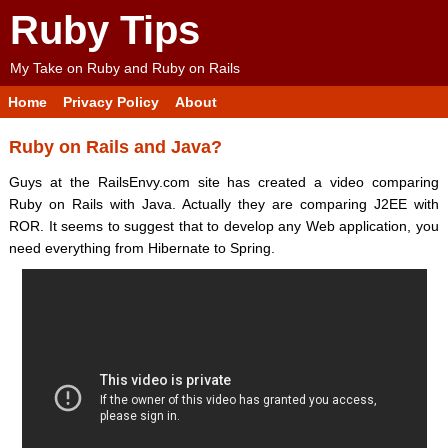
Ruby Tips
My Take on Ruby and Ruby on Rails
Home
Privacy Policy
About
Ruby on Rails and Java?
Guys at the RailsEnvy.com site has created a video comparing
Ruby on Rails with Java. Actually they are comparing J2EE with
ROR. It seems to suggest that to develop any Web application, you
need everything from Hibernate to Spring.