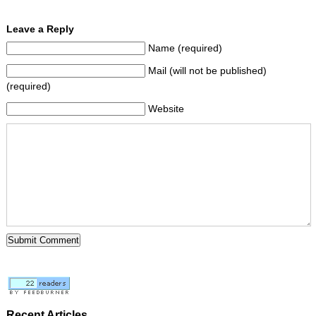
Leave a Reply
Name (required)
Mail (will not be published)
(required)
Website
Recent Articles